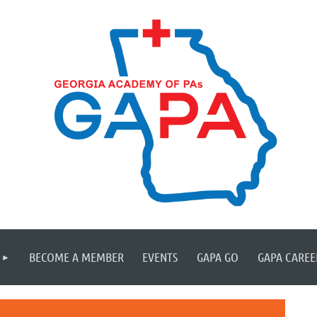
≡
BECOME A MEMBER
EVENTS
GAPA GO
GAPA CAREE