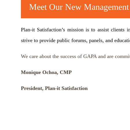
Meet Our New Managemen
Plan-it Satisfaction’s mission is to assist client
strive to provide public forums, panels, and educat
We care about the success of GAPA and are commit
Monique Ochoa, CMP
President, Plan-it Satisfaction