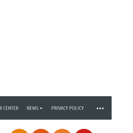
R CENTER
NEWS
PRIVACY POLICY