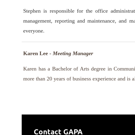
Stephen is responsible for the office administ
management, reporting and maintenance, and mana
everyone.
Karen Lee -
Meeting Manager
Karen has a Bachelor of Arts degree in Communic
more than 20 years of business experience and is al
Contact GAPA