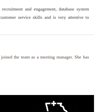
, recruitment and engagement, database system
stomer service skills and is very attentive to
 joined the team as a meeting manager. She has