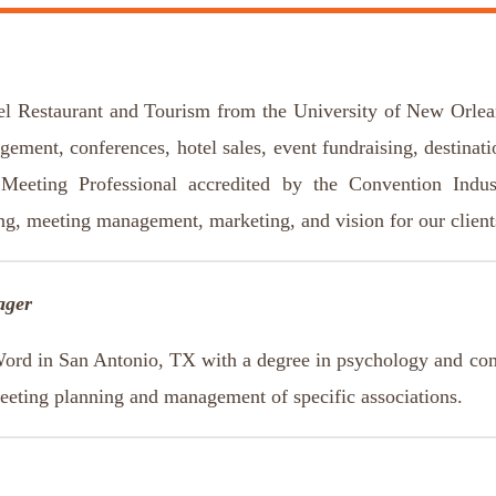
el Restaurant and Tourism from the University of New Orlea
agement, conferences, hotel sales, event fundraising, destinat
Meeting Professional accredited by the Convention Indu
ing, meeting management, marketing, and vision for our clien
ager
Word in San Antonio, TX with a degree in psychology and comm
meeting planning and management of specific associations.