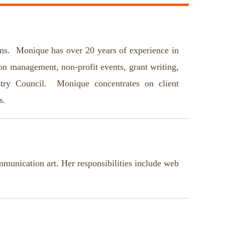
ns. Monique has over 20 years of experience in
ion management, non-profit events, grant writing,
stry Council. Monique concentrates on client
ts.
unication art. Her responsibilities include web