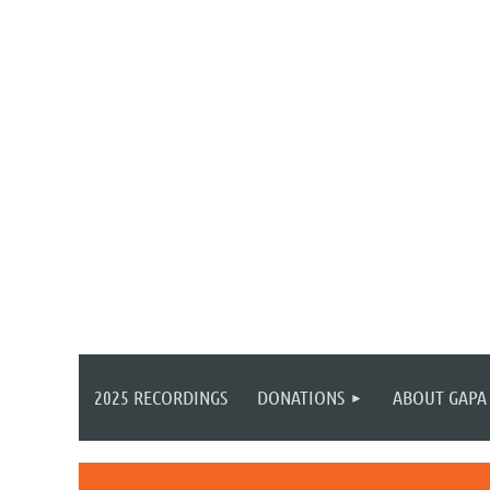
2025 RECORDINGS
DONATIONS
ABOUT GAPA