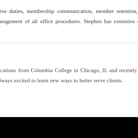
rative duties, membership communication, member retention
gement of all office procedures. Stephen has extensive cu
ations from Columbia College in Chicago, IL and recently
ways excited to learn new ways to better serve clients.