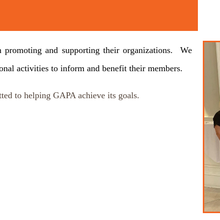
t
s in promoting and supporting their organizations. We
ional activities to inform and benefit their members.
ted to helping GAPA achieve its goals.