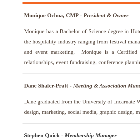
Monique Ochoa, CMP -
President & Owner
Monique has a Bachelor of Science degree in Hot
the hospitality industry ranging from festival man
and event marketing. Monique is a Certified 
relationships, event fundraising, conference plann
Dane Shafer-Pratt -
Meeting & Association Man
Dane graduated from the University of Incarnate 
design, marketing, social media, graphic design, 
Stephen Quick -
Membership Manager