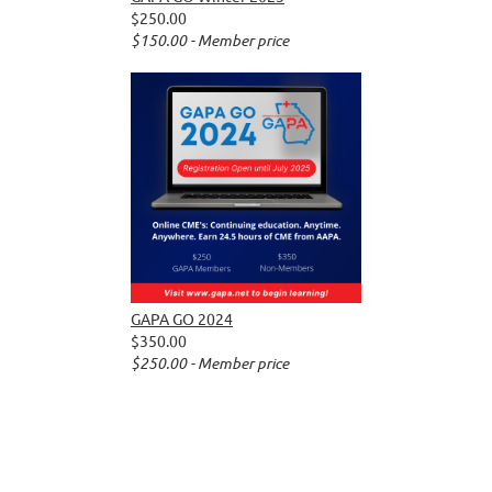
$250.00
$150.00 - Member price
GAPA GO 2024
$350.00
$250.00 - Member price