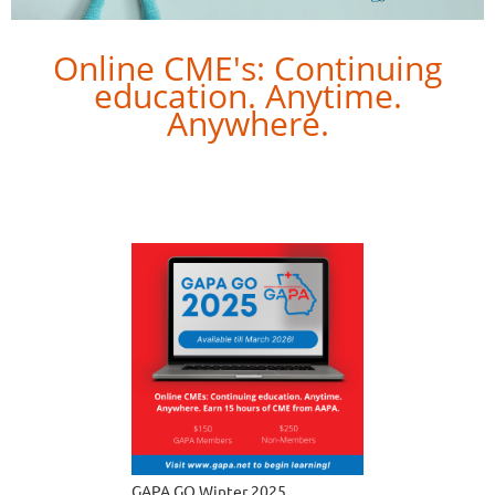
Online CME's: Continuing
education. Anytime.
Anywhere.
Let GAPA help connect you to our latest conference
lectures online. Learn best practices from renowned
faculty through videos.
GAPA GO Winter 2025