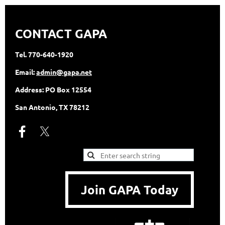
CONTACT GAPA
Tel.
770-640-1920
Email:
admin@gapa.net
Address:
PO Box 12554
San Antonio, TX 78212
Join GAPA Today