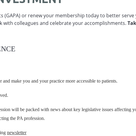
nts (GAPA) or renew your membership today to better serve 
k with colleagues and celebrate your accomplishments.
Tak
ENCE
er and make you and your practice more accessible to patients.
lved.
ion will be packed with news about key legislative issues affecting yo
cting the PA profession.
ning
newsletter