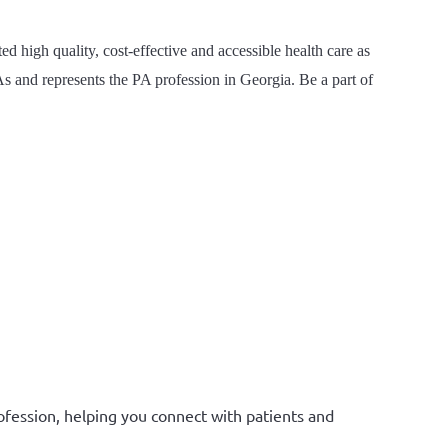
 high quality, cost-effective and accessible health care as
s and represents the PA profession in Georgia. Be a part of
ofession, helping you connect with patients and