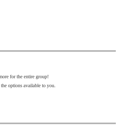
re for the entire group!
the options available to you.