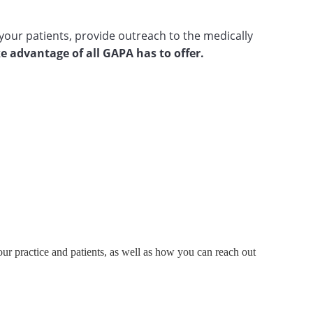
your patients, provide outreach to the medically
e advantage of all GAPA has to offer.
ur practice and patients, as well as how you can reach out