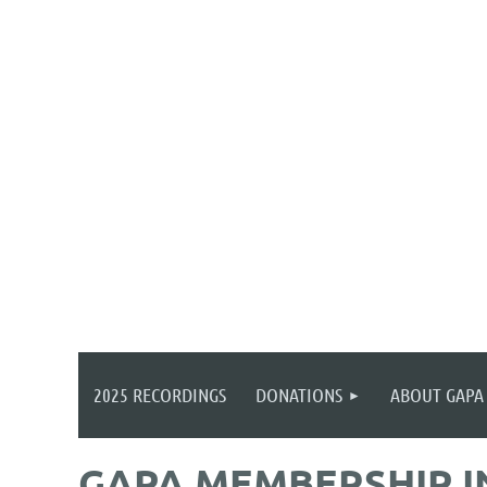
2025 RECORDINGS
DONATIONS
ABOUT GAPA
GAPA MEMBERSHIP 