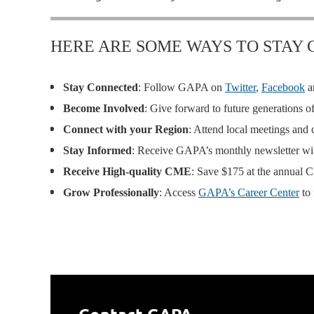
HERE ARE SOME WAYS TO STAY
Stay Connected
: Follow GAPA on
Twitter
,
Facebook
a
Become Involved
: Give forward to future generations 
Connect with your Region
: Attend local meetings an
Stay Informed
: Receive GAPA’s monthly newsletter with
Receive High-quality CME
: Save $175 at the annual
Grow Professionally
: Access
GAPA’s Career Center
to 