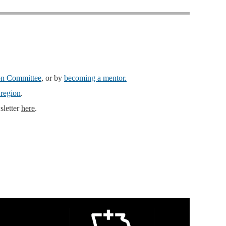
ion Committee
, or by
becoming a mentor.
 region
.
sletter
here
.