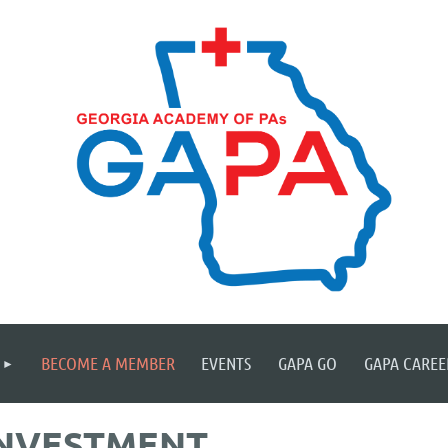
≡
BECOME A MEMBER
EVENTS
GAPA GO
GAPA CAREE
INVESTMENT