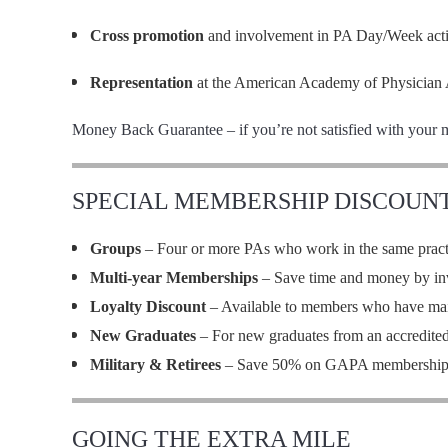
Cross promotion
and involvement in PA Day/Week activi
Representation
at the American Academy of Physician 
Money Back Guarantee – if you’re not satisfied with your 
SPECIAL MEMBERSHIP DISCOUN
Groups
– Four or more PAs who work in the same practi
Multi-year Memberships
– Save time and money by inve
Loyalty Discount
– Available to members who have ma
New Graduates
– For new graduates from an accredite
Military & Retirees
– Save 50% on GAPA membership
GOING THE EXTRA MILE