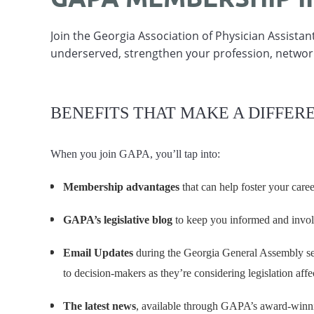
Join the Georgia Association of Physician Assista
underserved, strengthen your profession, networ
BENEFITS THAT MAKE A DIFFER
When you join GAPA, you’ll tap into:
Membership advantages
that can help foster your care
GAPA’s legislative blog
to keep you informed and invo
Email Updates
during the Georgia General Assembly sess
to decision-makers as they’re considering legislation affe
The latest news
, available through GAPA’s award-win