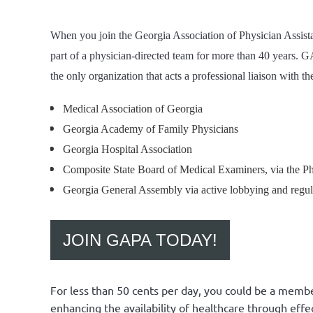
When you join the Georgia Association of Physician Assistan
part of a physician-directed team for more than 40 years. G
the only organization that acts a professional liaison with th
Medical Association of Georgia
Georgia Academy of Family Physicians
Georgia Hospital Association
Composite State Board of Medical Examiners, via the P
Georgia General Assembly via active lobbying and regul
JOIN GAPA TODAY!
For less than 50 cents per day, you could be a membe
enhancing the availability of healthcare through effec