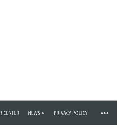
R CENTER
NEWS
PRIVACY POLICY