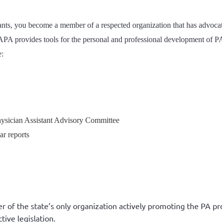
ts, you become a member of a respected organization that has advocated
APA provides tools for the personal and professional development of PA
e:
hysician Assistant Advisory Committee
ar reports
r of the state’s only organization actively promoting the PA pr
tive legislation.