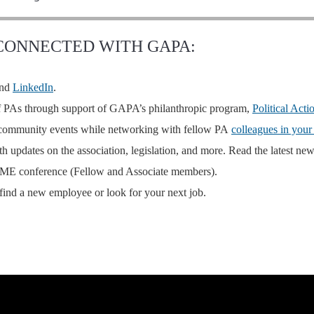
 CONNECTED WITH GAPA:
nd
LinkedIn
.
of PAs through support of
GAPA’s philanthropic program
,
Political Act
d community events while networking with fellow PA
colleagues in your
 updates on the association, legislation, and more. Read the latest new
 CME conference (Fellow and Associate members).
find a new employee or look for your next job.