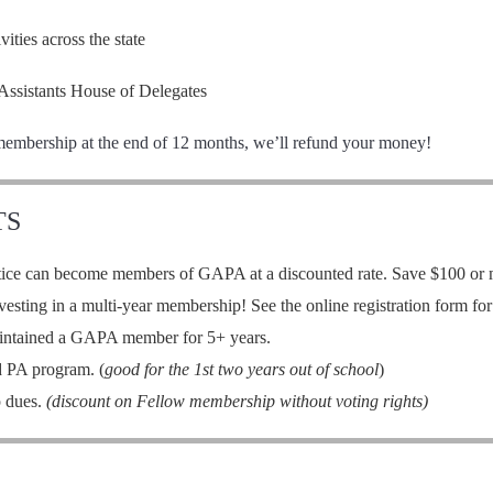
ties across the state
Assistants House of Delegates
membership at the end of 12 months, we’ll refund your money!
TS
ce can become members of GAPA at a discounted rate. Save $100 or mo
sting in a multi-year membership! See the online registration form for 
intained a GAPA member for 5+ years.
d PA program. (
good for the 1st two years out of school
)
 dues.
(discount on Fellow membership without voting rights)