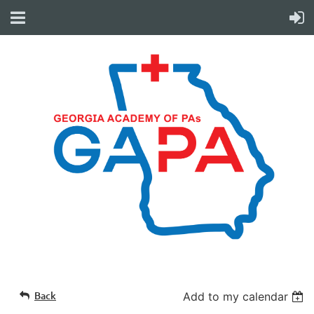
Back
Add to my calendar