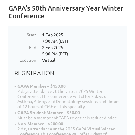
GAPA's 50th Anniversary Year Winter
Conference
Start
1 Feb 2025
7:00 AM (EST)
End
2 Feb 2025
5:00 PM (EST)
Location
Virtual
REGISTRATION
GAPA Member – $150.00
2 days attendance at the virtual 2025 Winter
Conference. This conference will offer 2 days of
Asthma, Allergy and Dermatology sessions a minimum
of 12 hours of CME on this specialty.
GAPA Student Member – $50.00
Must be a member of GAPA to get this reduced price.
Non-Member – $200.00
2 days attendance at the 2025 GAPA Virtual Winter
Conference.This conference will offer 2 days of