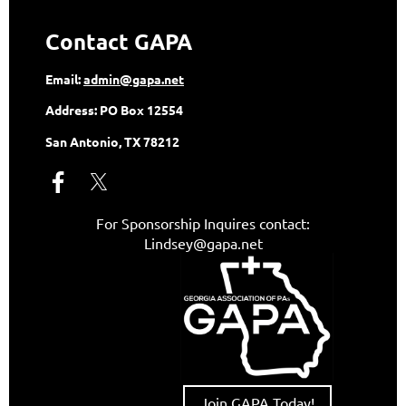
Contact GAPA
Email:
admin@gapa.net
Address:
PO Box 12554
San Antonio, TX 78212
For Sponsorship Inquires contact:
Lindsey@gapa.net
Join GAPA Today!