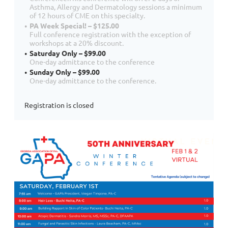
Asthma, Allergy and Dermatology sessions a minimum
of 12 hours of CME on this specialty.
PA Week Special! – $125.00
Full conference registration with the exception of
workshops at a 20% discount.
Saturday Only – $99.00
One-day admittance to the conference
Sunday Only – $99.00
One-day admittance to the conference.
Registration is closed